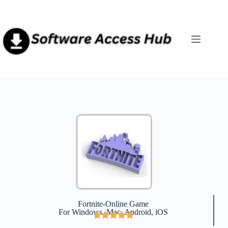
Fortnite-Online Game
For Windows, Mac, Android, iOS