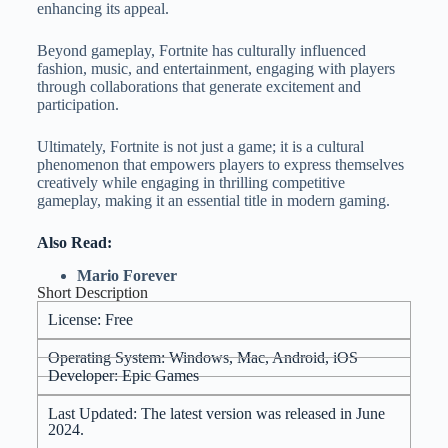
enhancing its appeal.
Beyond gameplay, Fortnite has culturally influenced
fashion, music, and entertainment, engaging with players
through collaborations that generate excitement and
participation.
Ultimately, Fortnite is not just a game; it is a cultural
phenomenon that empowers players to express themselves
creatively while engaging in thrilling competitive
gameplay, making it an essential title in modern gaming.
Also Read:
Mario Forever
Short Description
License: Free
Operating System: Windows, Mac, Android, iOS
Developer: Epic Games
Last Updated: The latest version was released in June
2024.