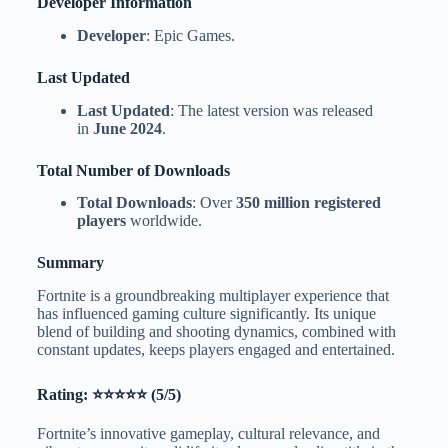
Developer Information
Developer
: Epic Games.
Last Updated
Last Updated
: The latest version was released
in
June 2024
.
Total Number of Downloads
Total Downloads
: Over
350 million registered
players
worldwide.
Summary
Fortnite is a groundbreaking multiplayer experience that
has influenced gaming culture significantly. Its unique
blend of building and shooting dynamics, combined with
constant updates, keeps players engaged and entertained.
Rating: ⭐⭐⭐⭐⭐ (5/5)
Fortnite’s innovative gameplay, cultural relevance, and