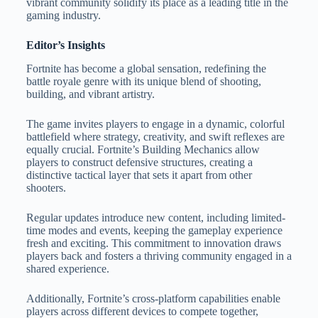
vibrant community solidify its place as a leading title in the
gaming industry.
Editor’s Insights
Fortnite has become a global sensation, redefining the
battle royale genre with its unique blend of shooting,
building, and vibrant artistry.
The game invites players to engage in a dynamic, colorful
battlefield where strategy, creativity, and swift reflexes are
equally crucial. Fortnite’s Building Mechanics allow
players to construct defensive structures, creating a
distinctive tactical layer that sets it apart from other
shooters.
Regular updates introduce new content, including limited-
time modes and events, keeping the gameplay experience
fresh and exciting. This commitment to innovation draws
players back and fosters a thriving community engaged in a
shared experience.
Additionally, Fortnite’s cross-platform capabilities enable
players across different devices to compete together,