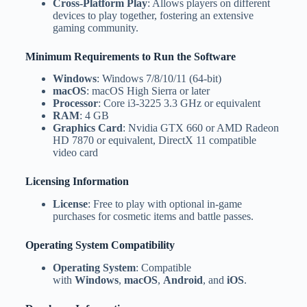
Cross-Platform Play
: Allows players on different
devices to play together, fostering an extensive
gaming community.
Minimum Requirements to Run the Software
Windows
: Windows 7/8/10/11 (64-bit)
macOS
: macOS High Sierra or later
Processor
: Core i3-3225 3.3 GHz or equivalent
RAM
: 4 GB
Graphics Card
: Nvidia GTX 660 or AMD Radeon
HD 7870 or equivalent, DirectX 11 compatible
video card
Licensing Information
License
: Free to play with optional in-game
purchases for cosmetic items and battle passes.
Operating System Compatibility
Operating System
: Compatible
with
Windows
,
macOS
,
Android
, and
iOS
.