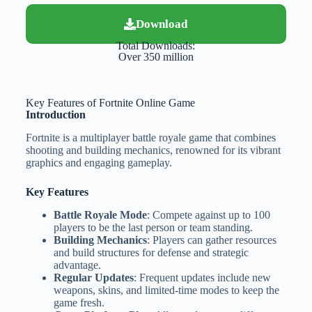
Download
Total Downloads:
Over 350 million
Key Features of Fortnite Online Game
Introduction
Fortnite is a multiplayer battle royale game that combines
shooting and building mechanics, renowned for its vibrant
graphics and engaging gameplay.
Key Features
Battle Royale Mode
: Compete against up to 100
players to be the last person or team standing.
Building Mechanics
: Players can gather resources
and build structures for defense and strategic
advantage.
Regular Updates
: Frequent updates include new
weapons, skins, and limited-time modes to keep the
game fresh.