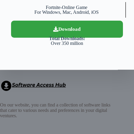
Fortnite-Online Game
For Windows, Mac, Android, iOS
Download
Total Downloads:
Over 350 million
On our website, you can find a collection of software links
that cater to various needs and preferences in your digital
ventures.