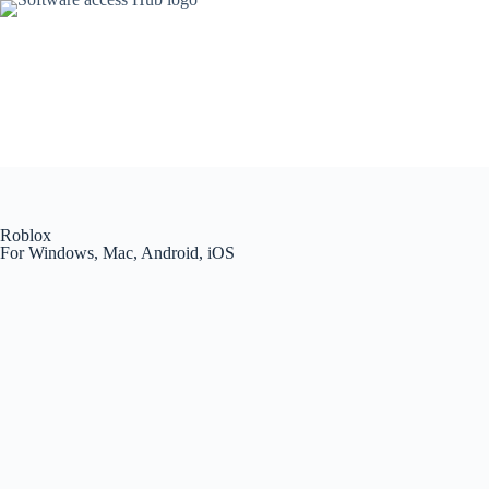
Roblox
For Windows, Mac, Android, iOS