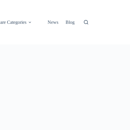
are Categories
News
Blog