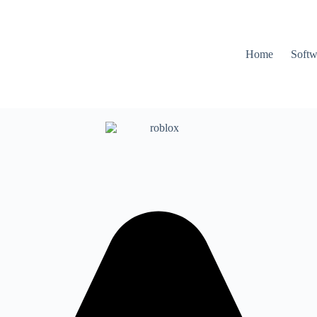
Home
Softw