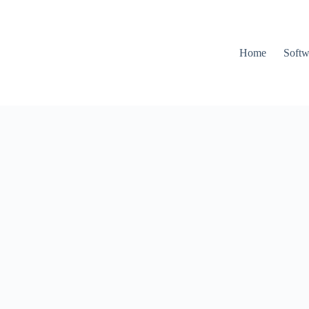
Home
Softw