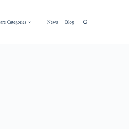
are Categories
News
Blog