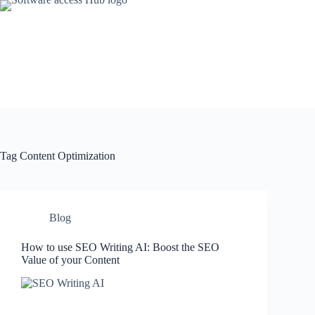
Skip
to
content
Tag
Content Optimization
Blog
How to use SEO Writing AI: Boost the SEO
Value of your Content