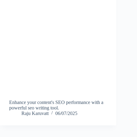
Enhance your content's SEO performance with a
powerful seo writing tool.
Raju Karuvatt
06/07/2025