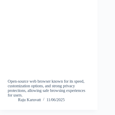
Open-source web browser known for its speed,
customization options, and strong privacy
protections, allowing safe browsing experiences
for users.
Raju Karuvatt
11/06/2025