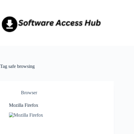
Skip
to
content
Tag
safe browsing
Browser
Mozilla Firefox