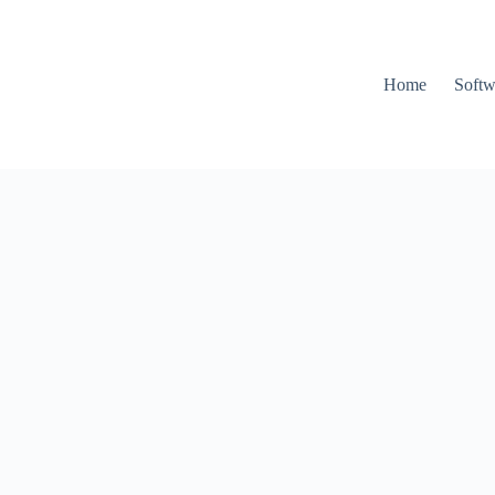
Home
Softw