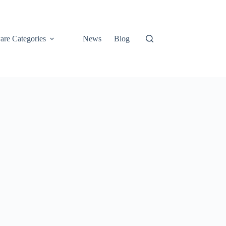
are Categories
News
Blog